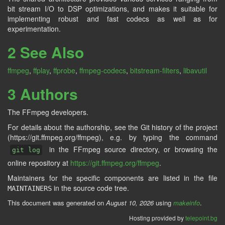
bit stream I/O to DSP optimizations, and makes it suitable for
implementing robust and fast codecs as well as for
experimentation.
2 See Also
ffmpeg
,
ffplay
,
ffprobe
,
ffmpeg-codecs
,
bitstream-filters
,
libavutil
3 Authors
The FFmpeg developers.
For details about the authorship, see the Git history of the project
(https://git.ffmpeg.org/ffmpeg), e.g. by typing the command
in the FFmpeg source directory, or browsing the
git log
online repository at
https://git.ffmpeg.org/ffmpeg
.
Maintainers for the specific components are listed in the file
in the source code tree.
MAINTAINERS
This document was generated on
August 10, 2026
using
makeinfo
.
Hosting provided by
telepoint.bg