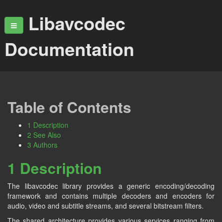
Libavcodec
Documentation
Table of Contents
1 Description
2 See Also
3 Authors
1 Description
The libavcodec library provides a generic encoding/decoding
framework and contains multiple decoders and encoders for
audio, video and subtitle streams, and several bitstream filters.
The shared architecture provides various services ranging from